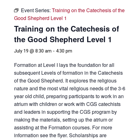
Event Series:
Training on the Catechesis of the
Good Shepherd Level 1
Training on the Catechesis of
the Good Shepherd Level 1
July 19 @ 8:30 am
-
4:30 pm
Formation at Level I lays the foundation for all
subsequent Levels of formation in the Catechesis
of the Good Shepherd. It explores the religious
nature and the most vital religious needs of the 3-6
year old child, preparing participants to work in an
atrium with children or work with CGS catechists
and leaders in supporting the CGS program by
making the materials, setting up the atrium or
assisting at the Formation courses. For more
information see the flyer. Scholarships are