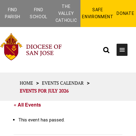
THE
FIND
FIND
SAFE
VALLEY
DONATE
PARISH
SCHOOL
ENVIRONMENT
CATHOLIC
>
>
HOME
EVENTS CALENDAR
EVENTS FOR JULY 2026
« All Events
This event has passed.