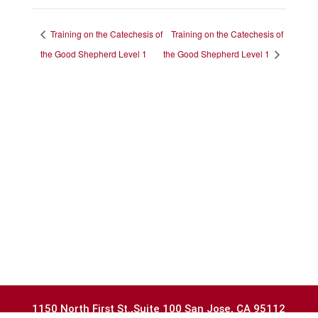
Training on the Catechesis of
Training on the Catechesis of
the Good Shepherd Level 1
the Good Shepherd Level 1
1150 North First St.,Suite 100 San Jose, CA 95112