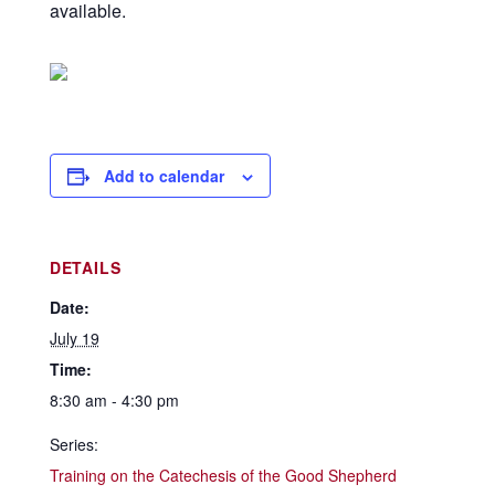
available.
Add to calendar
DETAILS
Date:
July 19
Time:
8:30 am - 4:30 pm
Series:
Training on the Catechesis of the Good Shepherd