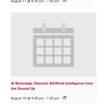
August 17 @ 6:30 pm
-
7:30 pm
AI Bootcamp: Discover Arftificial Intelligence from
the Ground Up
August 18 @ 6:30 pm
-
7:30 pm