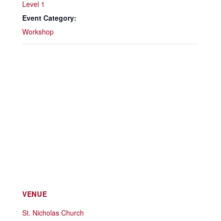
Level 1
Event Category:
Workshop
VENUE
St. Nicholas Church