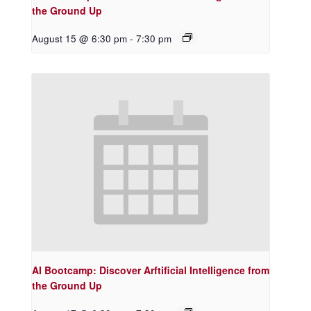
the Ground Up
August 15 @ 6:30 pm
-
7:30 pm
AI Bootcamp: Discover Arftificial Intelligence from
the Ground Up