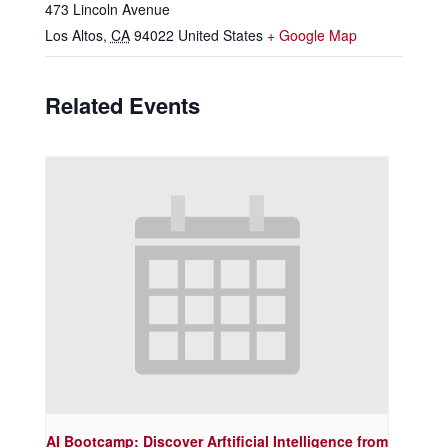
473 Lincoln Avenue
Los Altos
,
CA
94022
United States
+ Google Map
Related Events
AI Bootcamp: Discover Arftificial Intelligence from