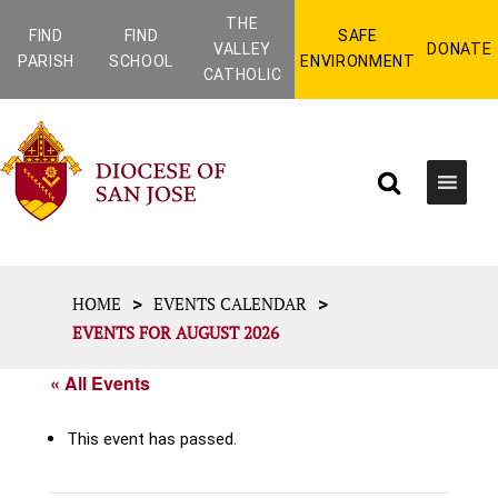
THE
FIND
FIND
SAFE
VALLEY
DONATE
PARISH
SCHOOL
ENVIRONMENT
CATHOLIC
>
>
HOME
EVENTS CALENDAR
EVENTS FOR AUGUST 2026
« All Events
This event has passed.