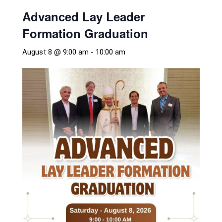
Advanced Lay Leader
Formation Graduation
August 8 @ 9:00 am
-
10:00 am