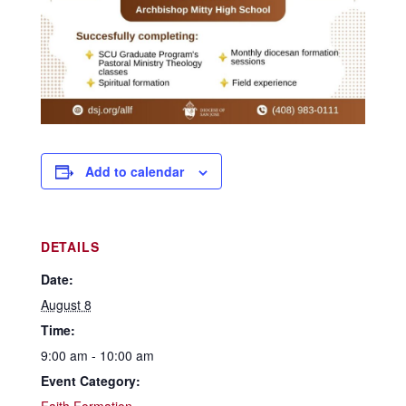
Add to calendar
DETAILS
Date:
August 8
Time:
9:00 am - 10:00 am
Event Category: