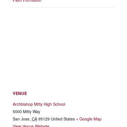
Faith Formation
VENUE
Archbishop Mitty High School
5000 Mitty Way
San Jose
,
CA
95129
United States
+ Google Map
View Venue Website