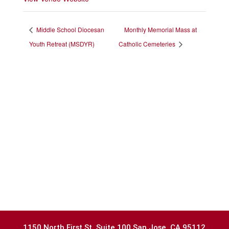
Middle School Diocesan
Monthly Memorial Mass at
Youth Retreat (MSDYR)
Catholic Cemeteries
1150 North First St.,Suite 100 San Jose, CA 95112