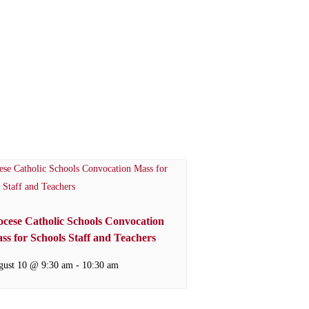
ocese Catholic Schools Convocation
ss for Schools Staff and Teachers
gust 10 @ 9:30 am
-
10:30 am