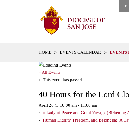
F
>
>
HOME
EVENTS CALENDAR
EVENTS 
« All Events
This event has passed.
40 Hours for the Lord Cl
April 26 @ 10:00 am
-
11:00 am
«
Lady of Peace and Good Voyage (Birhen ng A
Human Dignity, Freedom, and Belonging: A Cath