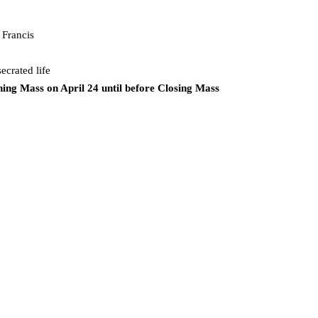
 Francis
ecrated life
ing Mass on April 24 until before Closing Mass