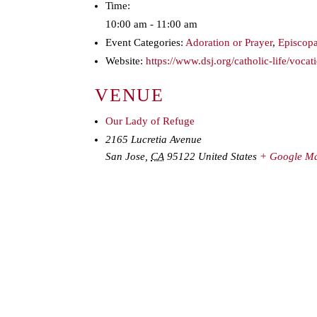
Time:
10:00 am - 11:00 am
Event Categories:
Adoration or Prayer
,
Episcopa
Website:
https://www.dsj.org/catholic-life/vocat
VENUE
Our Lady of Refuge
2165 Lucretia Avenue
San Jose
,
CA
95122
United States
+ Google M