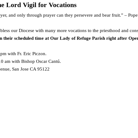
he Lord Vigil for Vocations
yer, and only through prayer can they persevere and bear fruit.” – Pope
 bless our Diocese with many more vocations to the priesthood and cons
 their scheduled time at Our Lady of Refuge Parish right after Open
 pm with Fr. Eric Piczon.
 10 am with Bishop Oscar Cantú.
venue, San Jose CA 95122