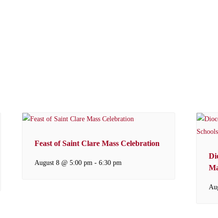
Feast of Saint Clare Mass Celebration
Di
August 8 @ 5:00 pm
-
6:30 pm
Ma
Au