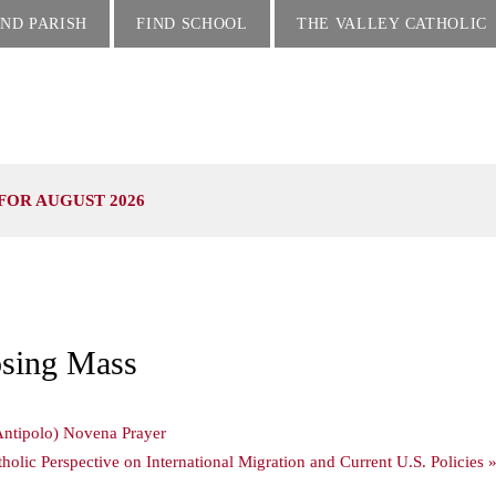
IND PARISH
FIND SCHOOL
THE VALLEY CATHOLIC
FOR AUGUST 2026
osing Mass
ntipolo) Novena Prayer
olic Perspective on International Migration and Current U.S. Policies