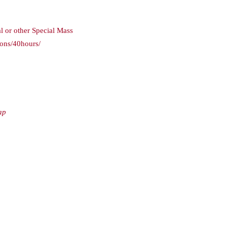
l or other Special Mass
ions/40hours/
ap