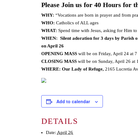
Please Join us for 40 Hours for t
WHY:
“Vocations are born in prayer and from pra
WHO:
Catholics of ALL ages
WHAT:
Spend time with Jesus, asking for Him to
WHEN: Silent adoration for 3 days by Parish on
on April 26
OPENING MASS
will be on Friday, April 24 at 7
CLOSING MASS
will be on Sunday, April 26 at
WHERE:
Our Lady of Refuge,
2165 Lucretia A
Add to calendar
DETAILS
Date:
April 26