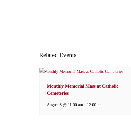
Related Events
Monthly Memorial Mass at Catholic
Cemeteries
August 8 @ 11:00 am
-
12:00 pm